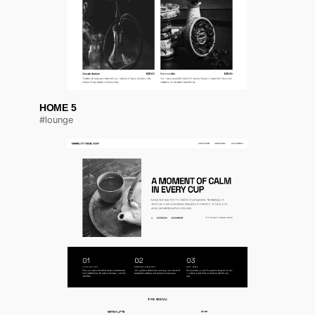
HOME 5
#lounge