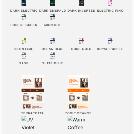
DARK ELECTRIC
DARK EMERALD
DARK INVERTED
ELECTRIC PINK
FOREST GREEN
MIDNIGHT
NEON LIME
OCEAN BLUE
ROSE GOLD
ROYAL PURPLE
SAGE
SLATE BLUE
TERRACOTTA
TOXIC ORANGE