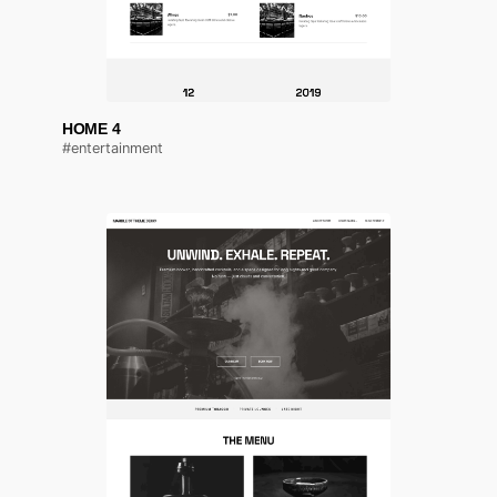
HOME 4
#entertainment