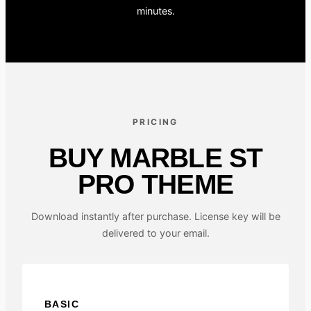
minutes.
PRICING
BUY MARBLE ST
PRO THEME
Download instantly after purchase. License key will be
delivered to your email.
BASIC