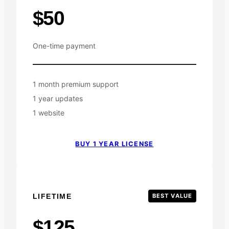
$50
One-time payment
1 month premium support
1 year updates
1 website
BUY 1 YEAR LICENSE
LIFETIME
BEST VALUE
$125