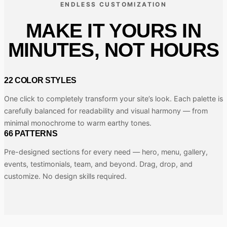
ENDLESS CUSTOMIZATION
MAKE IT YOURS IN
MINUTES, NOT HOURS
22 COLOR STYLES
One click to completely transform your site’s look. Each palette is
carefully balanced for readability and visual harmony — from
minimal monochrome to warm earthy tones.
66 PATTERNS
Pre-designed sections for every need — hero, menu, gallery,
events, testimonials, team, and beyond. Drag, drop, and
customize. No design skills required.