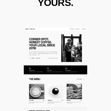
YOURS.