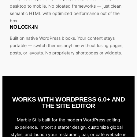
desktop to mobile. No bloated frameworks — just clean,
semantic HTML with optimized performance out of the
box.
NO LOCK-IN
Built on native WordPress blocks. Your content stays
portable — switch themes anytime without losing pages,
posts, or layouts. No proprietary shortcodes or widgets.
WORKS WITH WORDPRESS 6.0+ AND
THE SITE EDITOR
Marble St is built for the modern WordPress editing
experience. Import a starter design, customize global
styles, and launch your restaurant, bar, or café website in