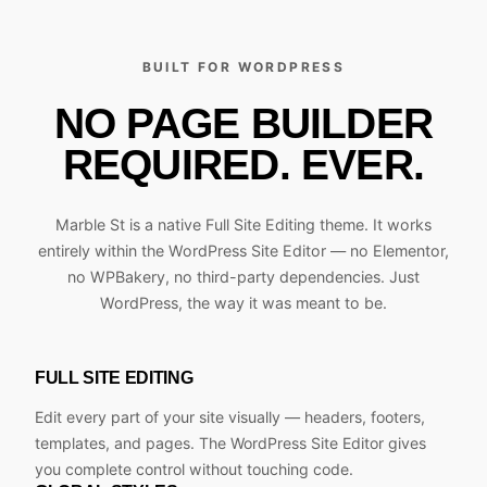
BUILT FOR WORDPRESS
NO PAGE BUILDER
REQUIRED. EVER.
Marble St is a native Full Site Editing theme. It works
entirely within the WordPress Site Editor — no Elementor,
no WPBakery, no third-party dependencies. Just
WordPress, the way it was meant to be.
FULL SITE EDITING
Edit every part of your site visually — headers, footers,
templates, and pages. The WordPress Site Editor gives
you complete control without touching code.