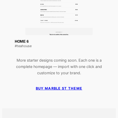
HOME 6
#teahouse
More starter designs coming soon. Each one is a
complete homepage — import with one click and
customize to your brand.
BUY MARBLE ST THEME