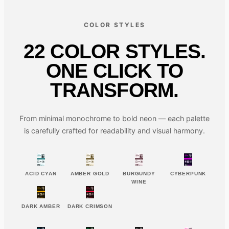
COLOR STYLES
22 COLOR STYLES.
ONE CLICK TO
TRANSFORM.
From minimal monochrome to bold neon — each palette
is carefully crafted for readability and visual harmony.
ACID CYAN
AMBER GOLD
BURGUNDY
CYBERPUNK
WINE
DARK AMBER
DARK CRIMSON