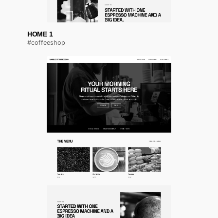
HOME 1
#coffeeshop