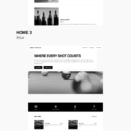
HOME 3
#bar