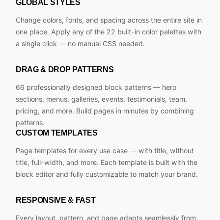
GLOBAL STYLES
Change colors, fonts, and spacing across the entire site in
one place. Apply any of the 22 built-in color palettes with
a single click — no manual CSS needed.
DRAG & DROP PATTERNS
66 professionally designed block patterns — hero
sections, menus, galleries, events, testimonials, team,
pricing, and more. Build pages in minutes by combining
patterns.
CUSTOM TEMPLATES
Page templates for every use case — with title, without
title, full-width, and more. Each template is built with the
block editor and fully customizable to match your brand.
RESPONSIVE & FAST
Every layout, pattern, and page adapts seamlessly from