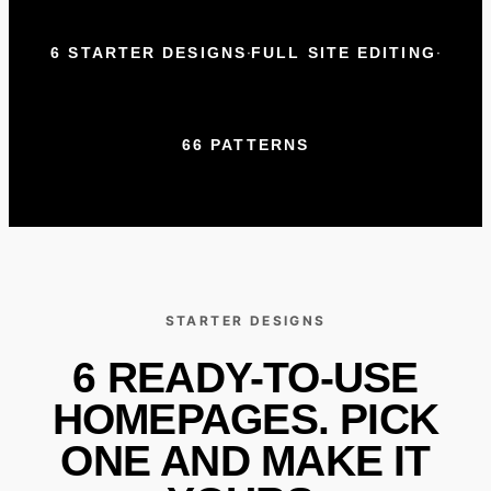
·
·
6 STARTER DESIGNS
FULL SITE EDITING
66 PATTERNS
STARTER DESIGNS
6 READY-TO-USE
HOMEPAGES. PICK
ONE AND MAKE IT