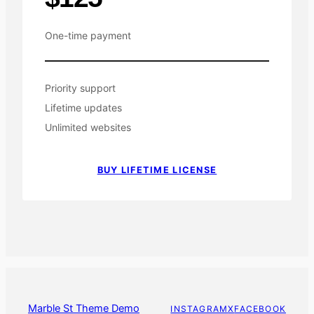
One-time payment
Priority support
Lifetime updates
Unlimited websites
BUY LIFETIME LICENSE
Marble St Theme Demo
INSTAGRAM
X
FACEBOOK