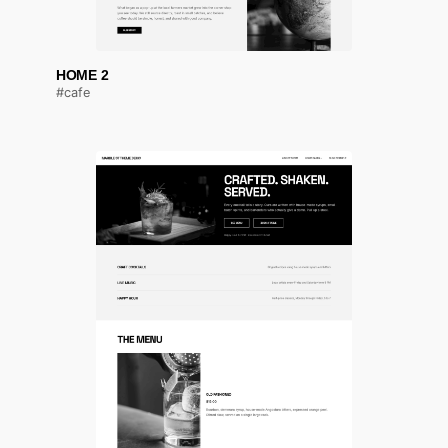
HOME 2
#cafe