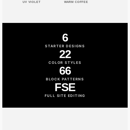
UV VIOLET
WARM COFFEE
6
STARTER DESIGNS
22
COLOR STYLES
66
BLOCK PATTERNS
FSE
FULL SITE EDITING