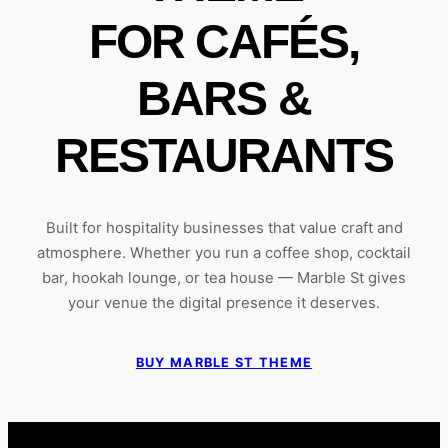
FOR CAFÉS,
BARS &
RESTAURANTS
Built for hospitality businesses that value craft and
atmosphere. Whether you run a coffee shop, cocktail
bar, hookah lounge, or tea house — Marble St gives
your venue the digital presence it deserves.
BUY MARBLE ST THEME