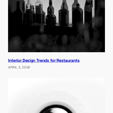
Interior Design Trends for Restaurants
APRIL 3, 2026