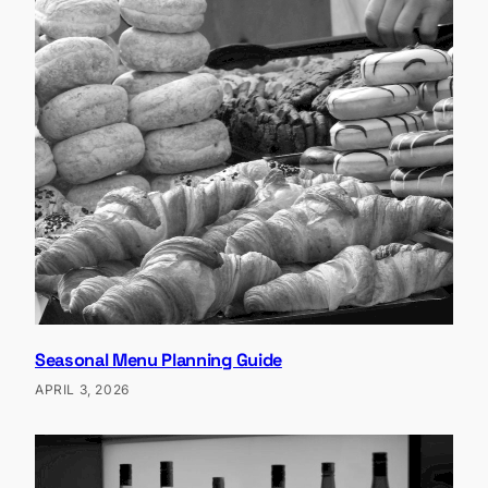
Seasonal Menu Planning Guide
APRIL 3, 2026