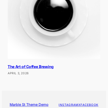
The Art of Coffee Brewing
APRIL 3, 2026
Marble St Theme Demo
INSTAGRAM
X
FACEBOOK