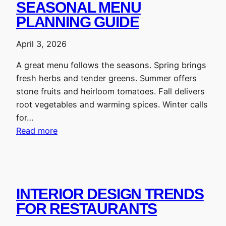
SEASONAL MENU
PLANNING GUIDE
April 3, 2026
A great menu follows the seasons. Spring brings
fresh herbs and tender greens. Summer offers
stone fruits and heirloom tomatoes. Fall delivers
root vegetables and warming spices. Winter calls
for…
Read more
INTERIOR DESIGN TRENDS
FOR RESTAURANTS