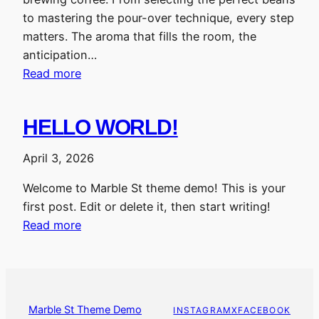
to mastering the pour-over technique, every step
matters. The aroma that fills the room, the
anticipation…
Read more
HELLO WORLD!
April 3, 2026
Welcome to Marble St theme demo! This is your
first post. Edit or delete it, then start writing!
Read more
Marble St Theme Demo
INSTAGRAM
X
FACEBOOK