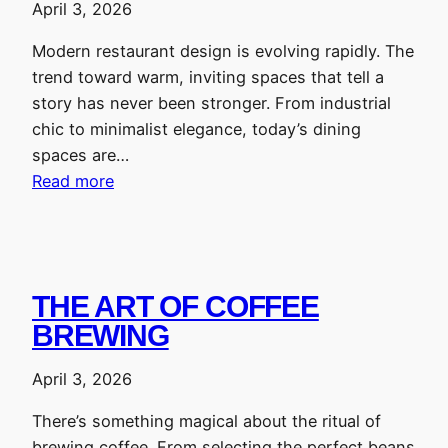
April 3, 2026
Modern restaurant design is evolving rapidly. The
trend toward warm, inviting spaces that tell a
story has never been stronger. From industrial
chic to minimalist elegance, today’s dining
spaces are…
Read more
THE ART OF COFFEE
BREWING
April 3, 2026
There’s something magical about the ritual of
brewing coffee. From selecting the perfect beans