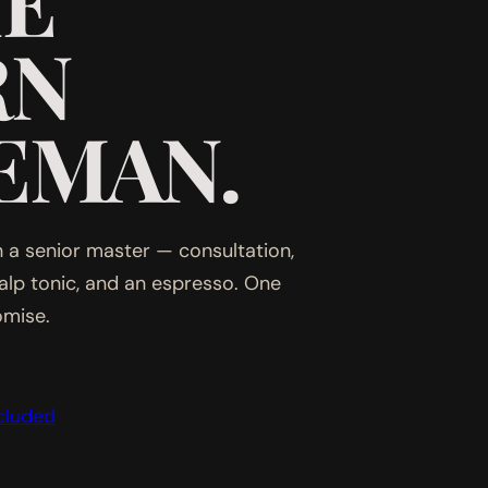
HE
RN
EMAN.
 a senior master — consultation,
calp tonic, and an espresso. One
omise.
cluded