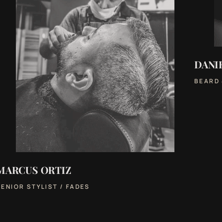
DANI
BEARD
MARCUS ORTIZ
SENIOR STYLIST / FADES