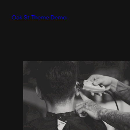
Skip
to
Oak St Theme Demo
content