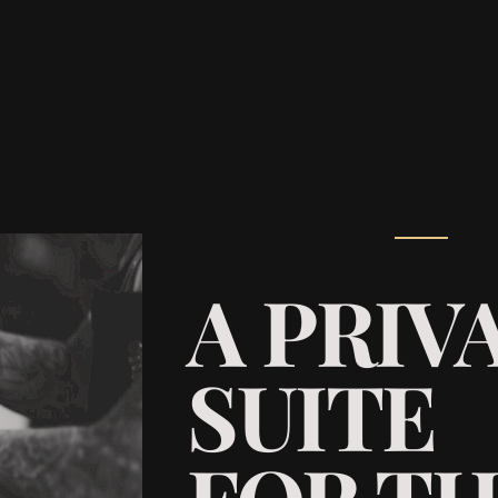
A PRIV
SUITE