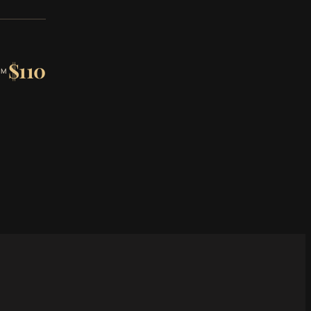
$110
OM