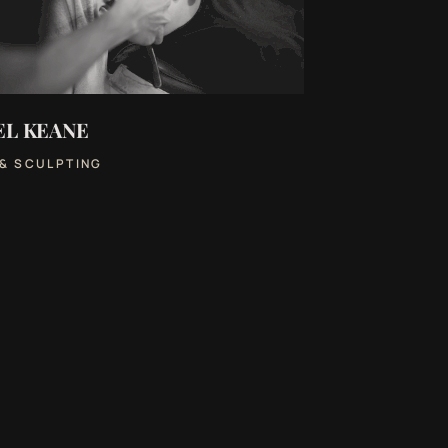
EL KEANE
 & SCULPTING