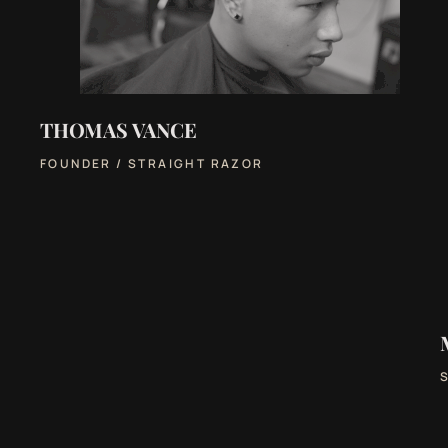
THOMAS VANCE
FOUNDER / STRAIGHT RAZOR