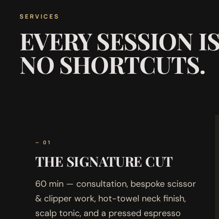
SERVICES
EVERY SESSION I
NO SHORTCUTS.
— 01
THE SIGNATURE CUT
60 min — consultation, bespoke scissor
& clipper work, hot-towel neck finish,
scalp tonic, and a pressed espresso