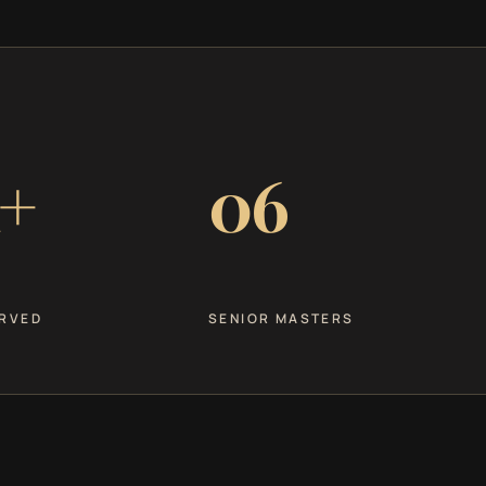
+
06
RVED
SENIOR MASTERS