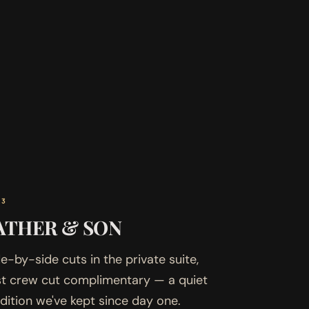
03
ATHER & SON
e-by-side cuts in the private suite,
rst crew cut complimentary — a quiet
adition we've kept since day one.