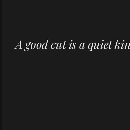
A good cut is a quiet ki