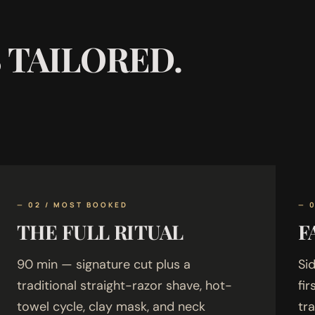
S TAILORED.
— 02 / MOST BOOKED
— 
THE FULL RITUAL
F
90 min — signature cut plus a
Sid
traditional straight-razor shave, hot-
fi
towel cycle, clay mask, and neck
tr