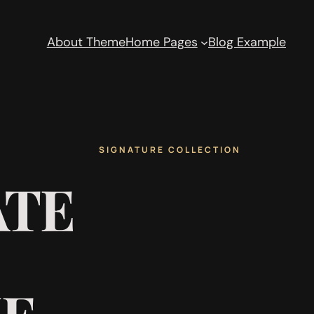
About Theme
Home Pages
Blog Example
SIGNATURE COLLECTION
ATE