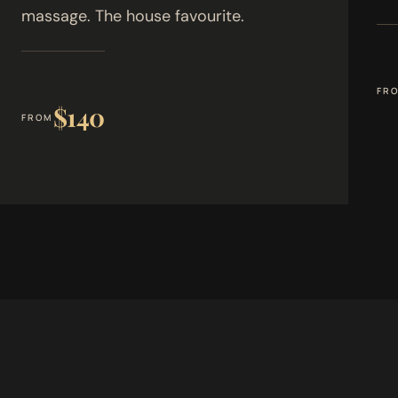
massage. The house favourite.
FR
$140
FROM