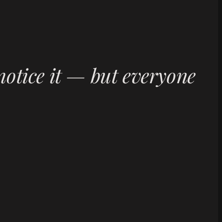
 notice it — but everyone