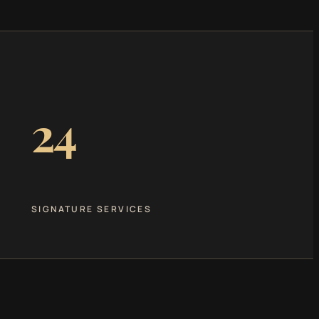
24
SIGNATURE SERVICES