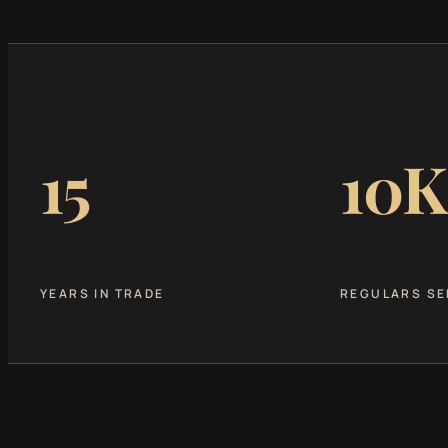
15
10K
YEARS IN TRADE
REGULARS SE