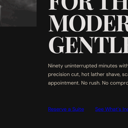
FOR T
MODE
GENTL
Ninety uninterrupted minutes with
precision cut, hot lather shave, s
appointment. No rush. No compr
Reserve a Suite
See What's In