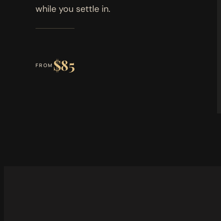
while you settle in.
$85
FROM