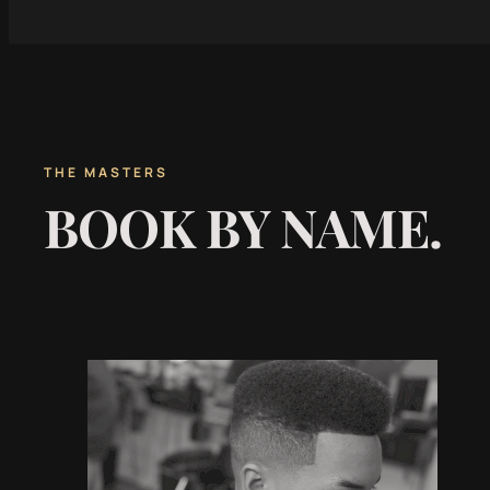
THE MASTERS
BOOK BY NAME.