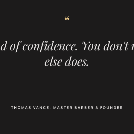
“
nd of confidence. You don't
else does.
THOMAS VANCE, MASTER BARBER & FOUNDER