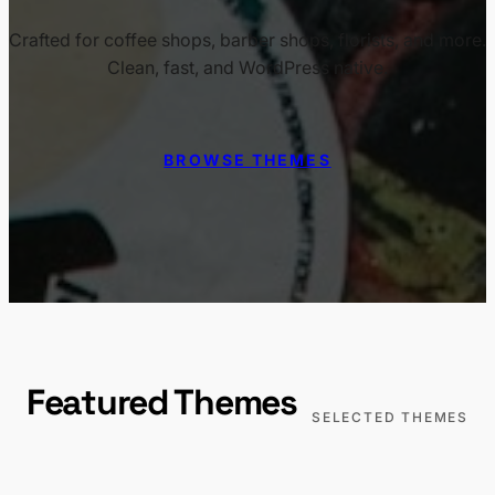
Crafted for coffee shops, barber shops, florists, and more.
Clean, fast, and WordPress native.
BROWSE THEMES
Featured Themes
SELECTED THEMES