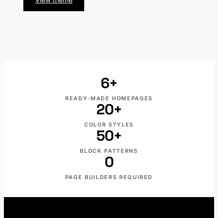
PRO
Marble
St
PRO
6+
READY-MADE HOMEPAGES
20+
COLOR STYLES
50+
BLOCK PATTERNS
0
PAGE BUILDERS REQUIRED