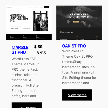
OAK ST PRO
$
39
–
MARBLE
WordPress FSE
ST PRO
Price
$
115
Theme Oak St PRO
range:
WordPress FSE
theme.Sharp
Theme Marble St
$ 39
barbershop sites, no
PRO theme.Fast,
through
fuss. A premium Full
minimalistic and
$ 115
Site Editing theme for
functional. A
barbershops and…
premium Full Site
Editing theme for
:
View theme
cafés, bars and…
Oak
St
:
View theme