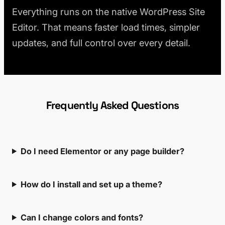
Everything runs on the native WordPress Site
Editor. That means faster load times, simpler
updates, and full control over every detail.
Frequently Asked Questions
Do I need Elementor or any page builder?
How do I install and set up a theme?
Can I change colors and fonts?