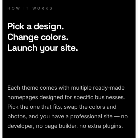
HOW IT WORKS
Pick a design.
Change colors.
Launch your site.
Each theme comes with multiple ready-made
homepages designed for specific businesses.
Pick the one that fits, swap the colors and
photos, and you have a professional site — no
developer, no page builder, no extra plugins.