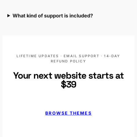
What kind of support is included?
LIFETIME UPDATES · EMAIL SUPPORT · 14-DAY
REFUND POLICY
Your next website starts at
$39
BROWSE THEMES