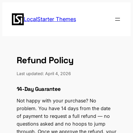
Skip
to
LocalStarter Themes
content
Refund Policy
Last updated: April 4, 2026
14-Day Guarantee
Not happy with your purchase? No
problem. You have 14 days from the date
of payment to request a full refund — no
questions asked and no hoops to jump
through. Once we approve the refund, your