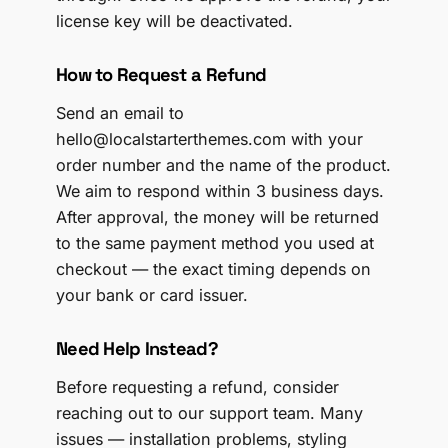
license key will be deactivated.
How to Request a Refund
Send an email to
hello@localstarterthemes.com with your
order number and the name of the product.
We aim to respond within 3 business days.
After approval, the money will be returned
to the same payment method you used at
checkout — the exact timing depends on
your bank or card issuer.
Need Help Instead?
Before requesting a refund, consider
reaching out to our support team. Many
issues — installation problems, styling