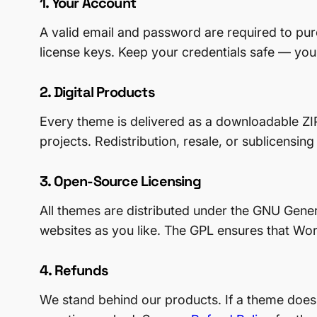
1. Your Account
A valid email and password are required to p
license keys. Keep your credentials safe — you
2. Digital Products
Every theme is delivered as a downloadable ZIP
projects. Redistribution, resale, or sublicensing
3. Open-Source Licensing
All themes are distributed under the GNU Gene
websites as you like. The GPL ensures that W
4. Refunds
We stand behind our products. If a theme does 