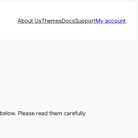
About Us
Themes
Docs
Support
My account
below. Please read them carefully