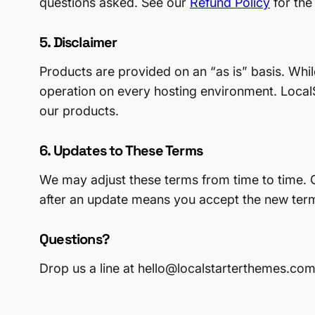
questions asked. See our
Refund Policy
for the
5. Disclaimer
Products are provided on an “as is” basis. Whi
operation on every hosting environment. LocalS
our products.
6. Updates to These Terms
We may adjust these terms from time to time. C
after an update means you accept the new ter
Questions?
Drop us a line at hello@localstarterthemes.com