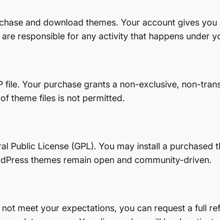
urchase and download themes. Your account gives you
 are responsible for any activity that happens under y
 file. Your purchase grants a non-exclusive, non-tran
 of theme files is not permitted.
ral Public License (GPL). You may install a purchase
ordPress themes remain open and community-driven.
not meet your expectations, you can request a full r