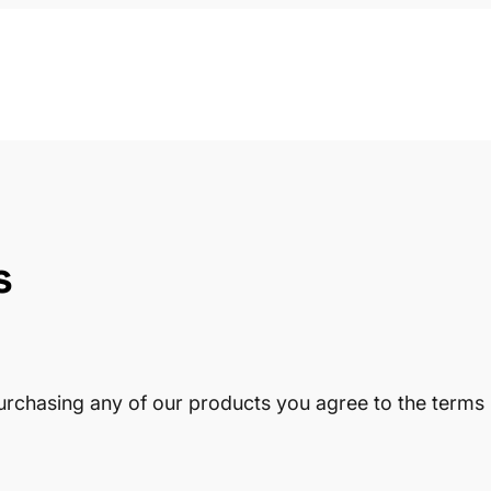
s
urchasing any of our products you agree to the terms 