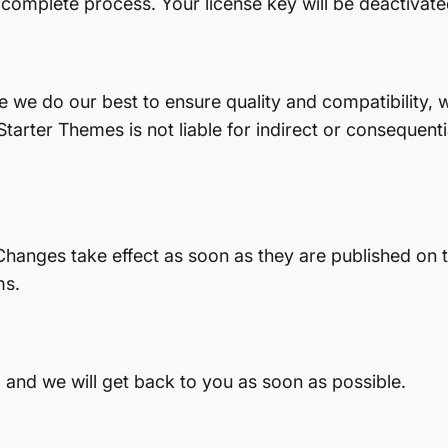
 complete process. Your license key will be deactivate
le we do our best to ensure quality and compatibility,
tarter Themes is not liable for indirect or consequent
hanges take effect as soon as they are published on th
ms.
 and we will get back to you as soon as possible.