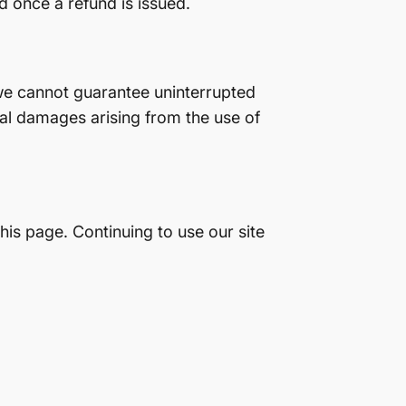
d once a refund is issued.
 we cannot guarantee uninterrupted
ial damages arising from the use of
is page. Continuing to use our site