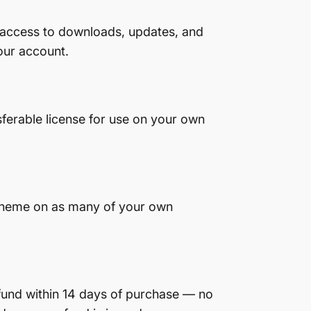
 access to downloads, updates, and
our account.
sferable license for use on your own
d theme on as many of your own
efund within 14 days of purchase — no