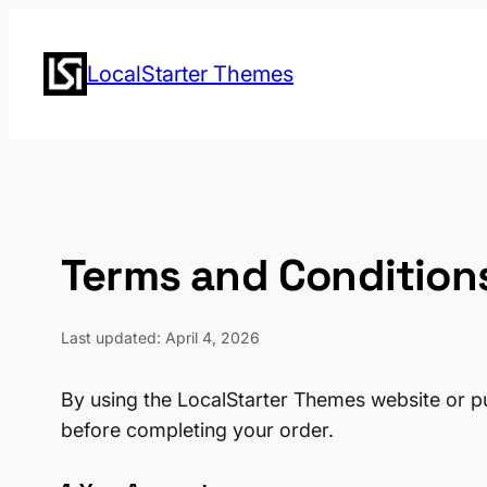
Skip
to
LocalStarter Themes
content
Terms and Condition
Last updated: April 4, 2026
By using the LocalStarter Themes website or p
before completing your order.