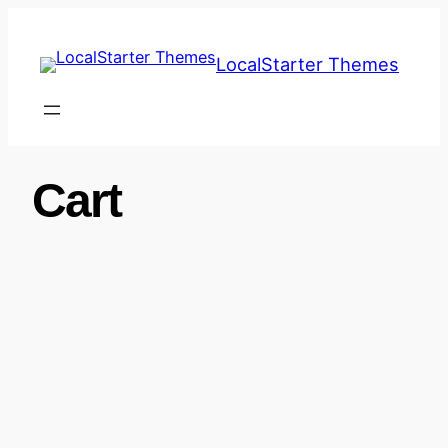
Skip
to
LocalStarter Themes
content
Cart