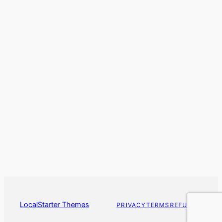
LocalStarter Themes
PRIVACY
TERMS
REFUNDS