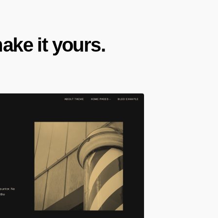
ke it yours.