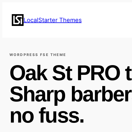
Skip
to
LocalStarter Themes
content
WORDPRESS FSE THEME
Oak St PRO 
Sharp barber
no fuss.