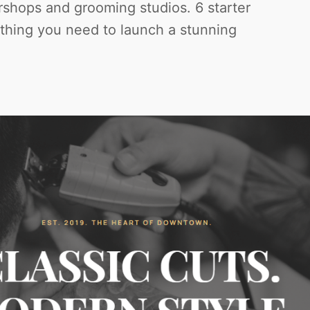
rshops and grooming studios. 6 starter
ything you need to launch a stunning