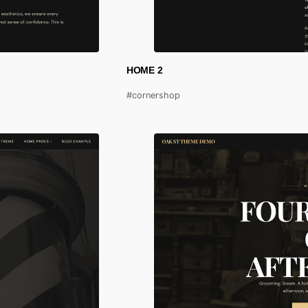
HOME 2
#cornershop