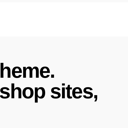
theme.
shop sites,