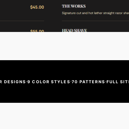
·
·
·
R DESIGNS
9 COLOR STYLES
70 PATTERNS
FULL SIT