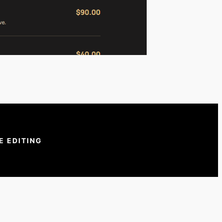
E EDITING