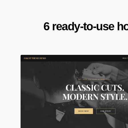
6 ready-to-use h