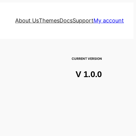
About Us
Themes
Docs
Support
My account
CURRENT VERSION
V 1.0.0