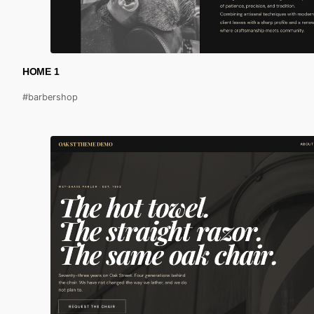
HOME 1
#barbershop