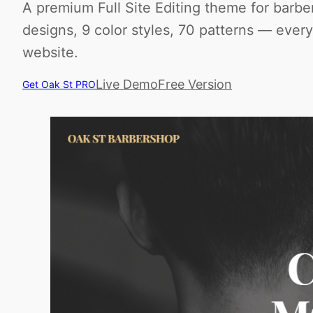
A premium Full Site Editing theme for barbe
designs, 9 color styles, 70 patterns — ever
website.
Live Demo
Free Version
Get Oak St PRO