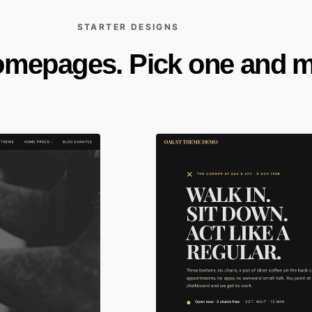
STARTER DESIGNS
omepages. Pick one and ma