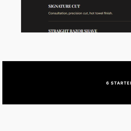
6 STARTE